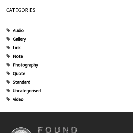
CATEGORIES
Audio
Gallery
Link
Note
Photography
Quote
Standard
Uncategorised
Video