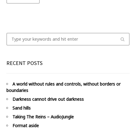
RECENT POSTS
A world without rules and controls, without borders or
boundaries
Darkness cannot drive out darkness
Sand hills
Taking The Reins – AudioJungle
Format aside