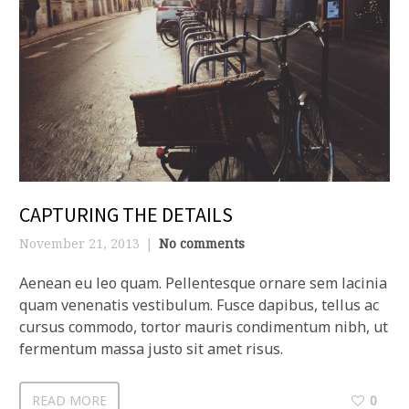
CAPTURING THE DETAILS
November 21, 2013
No comments
Aenean eu leo quam. Pellentesque ornare sem lacinia
quam venenatis vestibulum. Fusce dapibus, tellus ac
cursus commodo, tortor mauris condimentum nibh, ut
fermentum massa justo sit amet risus.
READ MORE
0