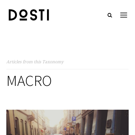
Articles from this Taxonomy
MACRO