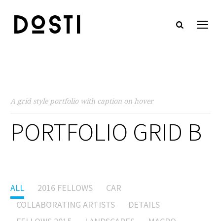
A grid style portfolio with caption on hover
PORTFOLIO GRID B
ALL
2016 FELLOWS
CAR
COLLABORATING ARTISTS
DETAILS