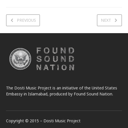
PREVIOUS
NEXT
The Dosti Music Project is an initiative of the United States
Embassy in Islamabad, produced by Found Sound Nation.
Copyright © 2015 – Dosti Music Project