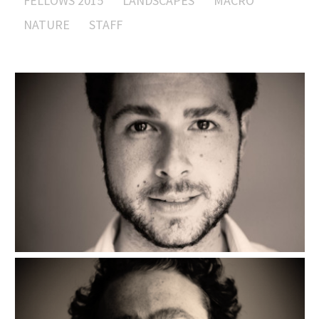
FELLOWS 2015
LANDSCAPES
MACRO
NATURE
STAFF