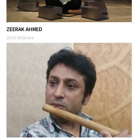
ZEERAK AHMED
2016 Fellows