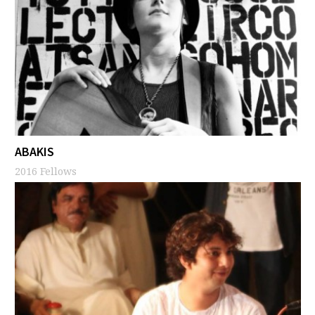
ABAKIS
2016 Fellows