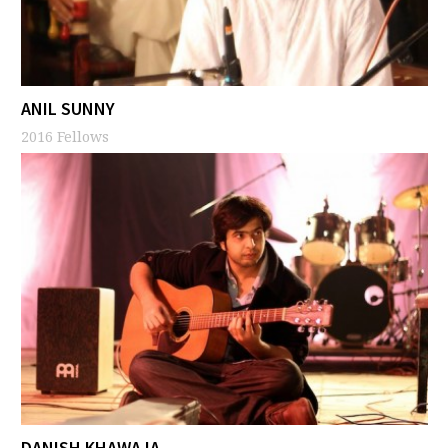
ANIL SUNNY
2016 Fellows
DANISH KHAWAJA