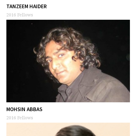
TANZEEM HAIDER
2016 Fellows
MOHSIN ABBAS
2016 Fellows