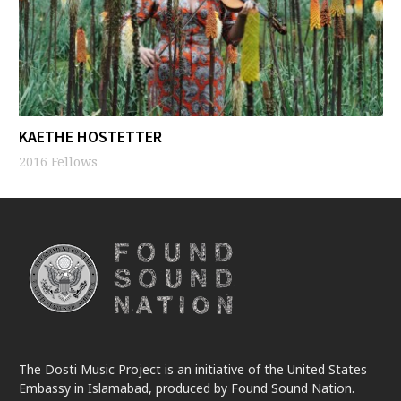
KAETHE HOSTETTER
2016 Fellows
The Dosti Music Project is an initiative of the United States
Embassy in Islamabad, produced by Found Sound Nation.