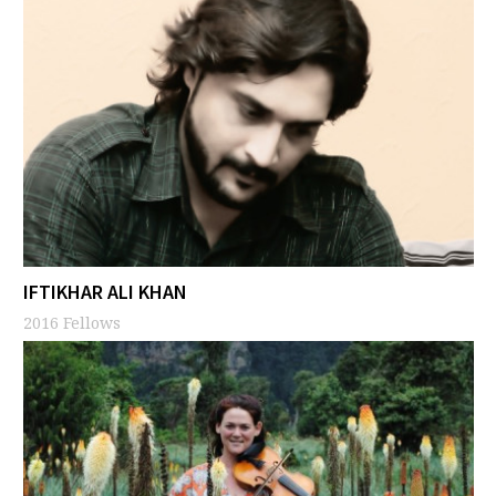
IFTIKHAR ALI KHAN
2016 Fellows