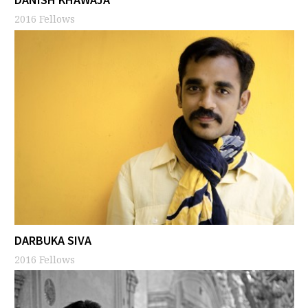
2016 Fellows
DARBUKA SIVA
2016 Fellows