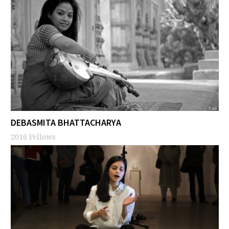
DEBASMITA BHATTACHARYA
2016 Fellows