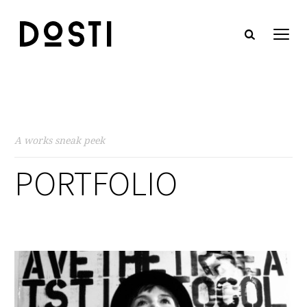
A works sneak peek
PORTFOLIO